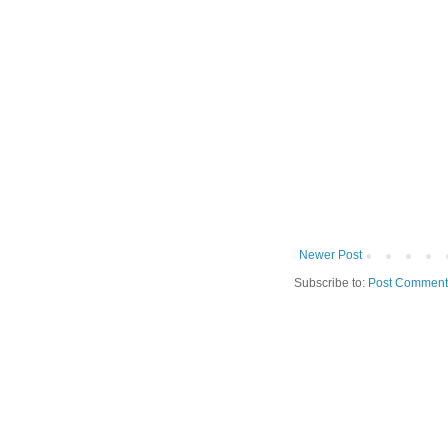
Newer Post
Subscribe to:
Post Comment