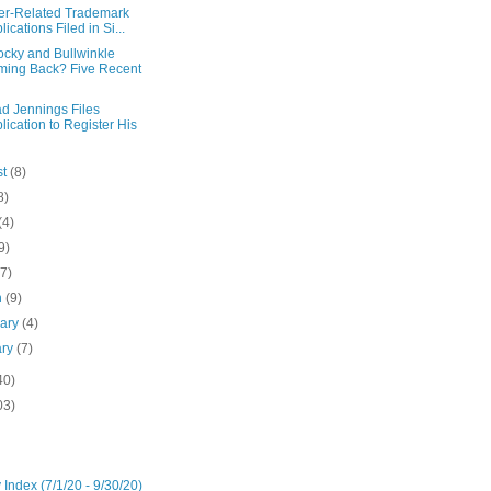
er-Related Trademark
lications Filed in Si...
ocky and Bullwinkle
ing Back? Five Recent
d Jennings Files
lication to Register His
st
(8)
8)
(4)
9)
(7)
h
(9)
uary
(4)
ary
(7)
40)
03)
 Index (7/1/20 - 9/30/20)