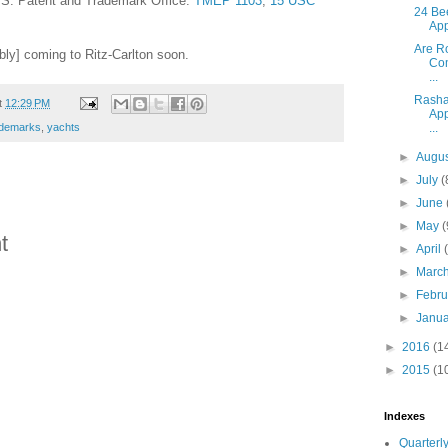
U.S. Patent and Trademark Office.
TMEP 1103
;
15 USC
24 Be
App
Are R
bly] coming to Ritz-Carlton soon.
Com
...
Rasha
t
12:29 PM
App
...
ademarks
,
yachts
►
Augu
►
July
(
►
June
►
May
(
t
►
April
►
Marc
►
Febr
►
Janu
►
2016
(1
►
2015
(1
Indexes
Quarterly