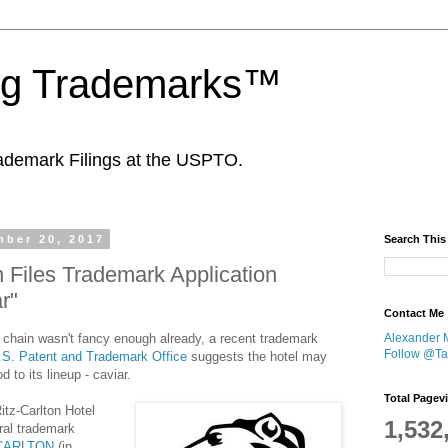
ing Trademarks™
ademark Filings at the USPTO.
ber 20, 2017
Search This
n Files Trademark Application
r"
Contact Me
 chain wasn't fancy enough already, a recent trademark
Alexander 
Follow @Tan
.S. Patent and Trademark Office
suggests the hotel may
 to its lineup - caviar.
Total Pagev
tz-Carlton Hotel
1,532
ral trademark
-CARLTON
(in