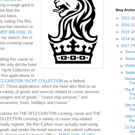
ing a single good in
el filed the
Blog Archiv
-use basis,
►
2022
(2)
ly selling The Ritz-
►
2020
(1
na fide intention to
MEP 806.01(b)
;
15
►
2019
(2
 my search, this is
►
2018
(4
tion covering caviar
▼
2017
(7
ton.
►
Dece
►
Nove
elling this caviar on
Not only did the hotel
►
Octo
 Yacht Collection on
▼
Sept
ed five applications to
Vacuu
TZ-CARLTON YACHT COLLECTION
as a federal
Tra
7. Those applications, which the hotel also filed on an
The Ri
a variety of goods and services related to cruise services,
Tra
ssengers and of goods," "cruise ship services," and
Cov
excursions, tours, holidays and cruises."
Two H
Tra
lications for THE RITZ-CARLTON covering caviar and THE
Jake P
ECTION covering a variety of cruise ship-related
Reg
ally register, the Ritz-Carlton must actually start using
10 Tra
 goods and render the listed services and submit sufficient
JU