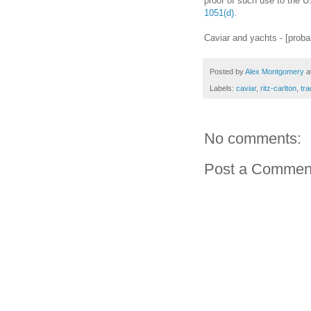
proof of such use to the 
1051(d)
.
Caviar and yachts - [proba
Posted by
Alex Montgomery
a
Labels:
caviar
,
ritz-carlton
,
tr
No comments:
Post a Commen