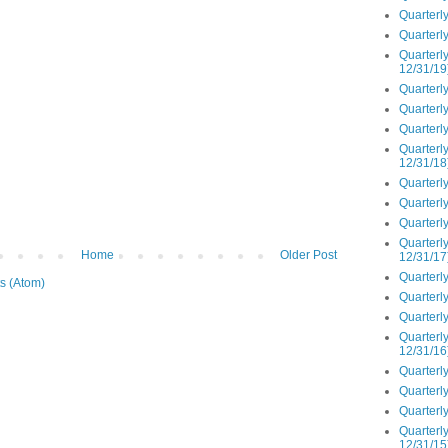
Quarterly
Quarterly
Quarterly
12/31/19
Quarterly
Quarterly
Quarterly
Quarterly
12/31/18
Quarterly
Quarterly
Quarterly
Quarterly
Home
Older Post
12/31/17
Quarterly
s (Atom)
Quarterly
Quarterly
Quarterly
12/31/16
Quarterly
Quarterly
Quarterly
Quarterly
12/31/15