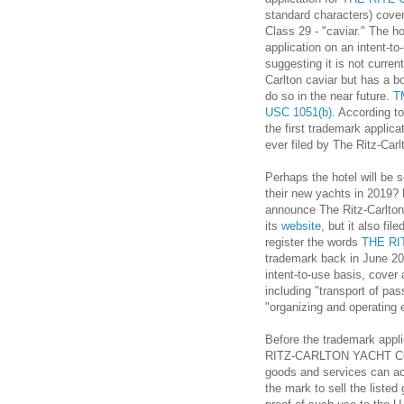
standard characters) cover
Class 29 - "caviar." The hot
application on an intent-to
suggesting it is not current
Carlton caviar but has a bo
do so in the near future.
T
USC 1051(b)
. According to
the first trademark applica
ever filed by The Ritz-Carl
Perhaps the hotel will be s
their new yachts in 2019? 
announce The Ritz-Carlton
its
website
, but it also fil
register the words
THE RI
trademark back in June 201
intent-to-use basis, cover 
including "transport of pa
"organizing and operating 
Before the trademark app
RITZ-CARLTON YACHT COLL
goods and services can actu
the mark to sell the listed