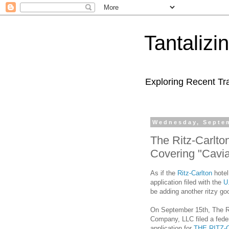
Tantaliz
Exploring Recent Tr
Wednesday, Septem
The Ritz-Carlto
Covering "Cavia
As if the
Ritz-Carlton
hotel
application filed with the
U
be adding another ritzy good
On September 15th, The Ri
Company, LLC filed a fede
application for
THE RITZ