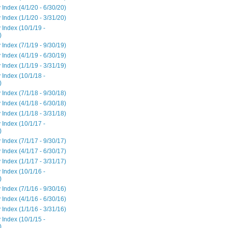
 Index (4/1/20 - 6/30/20)
 Index (1/1/20 - 3/31/20)
 Index (10/1/19 -
)
 Index (7/1/19 - 9/30/19)
 Index (4/1/19 - 6/30/19)
 Index (1/1/19 - 3/31/19)
 Index (10/1/18 -
)
 Index (7/1/18 - 9/30/18)
 Index (4/1/18 - 6/30/18)
 Index (1/1/18 - 3/31/18)
 Index (10/1/17 -
)
 Index (7/1/17 - 9/30/17)
 Index (4/1/17 - 6/30/17)
 Index (1/1/17 - 3/31/17)
 Index (10/1/16 -
)
 Index (7/1/16 - 9/30/16)
 Index (4/1/16 - 6/30/16)
 Index (1/1/16 - 3/31/16)
 Index (10/1/15 -
)