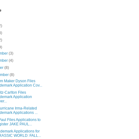
e
2)
8)
2)
9)
mber
(3)
mber
(4)
ber
(8)
ember
(8)
m Maker Dyson Files
demark Application Cov...
tz-Carlton Files
demark Application
er...
urricane Irma-Related
demark Applications ...
aul Files Applications to
ister JAKE PAUL...
demark Applications for
RASSIC WORLD: FALL...