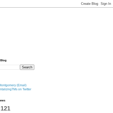
 Blog
Montgomery (Email)
talizingTMs on Twitter
iews
,121