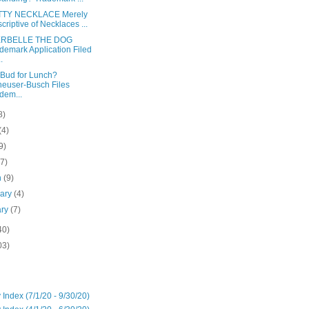
TTY NECKLACE Merely
criptive of Necklaces ...
ERBELLE THE DOG
demark Application Filed
.
s Bud for Lunch?
euser-Busch Files
dem...
8)
(4)
9)
(7)
h
(9)
uary
(4)
ary
(7)
40)
03)
 Index (7/1/20 - 9/30/20)