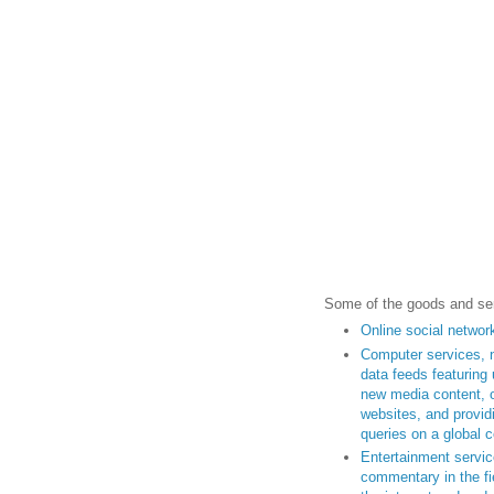
Some of the goods and ser
Online social networ
Computer services, 
data feeds featuring 
new media content, ot
websites, and provid
queries on a global 
Entertainment servic
commentary in the fi