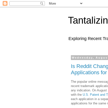
Tantaliz
Exploring Recent Tr
Wednesday, August
Is Reddit Chang
Applications fo
The popular online messa
recent trademark applicati
any indication. On August 2
with the
U.S. Patent and 
each application in a separ
applications for the same 