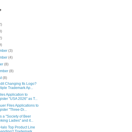
e
2)
8)
2)
9)
mber
(3)
mber
(4)
ber
(8)
ember
(8)
st
(8)
dit Changing Its Logo?
tiple Trademark Ap...
iles Application to
ister "USA 2026" as T...
uer Files Applications to
ister "Three-Di...
s a "Society of Beer
nking Ladies" and it...
 Halo Top Product Line
anding? Trademark ...