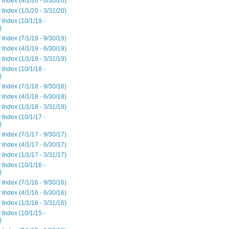
 Index (4/1/20 - 6/30/20)
 Index (1/1/20 - 3/31/20)
 Index (10/1/19 -
)
 Index (7/1/19 - 9/30/19)
 Index (4/1/19 - 6/30/19)
 Index (1/1/19 - 3/31/19)
 Index (10/1/18 -
)
 Index (7/1/18 - 9/30/18)
 Index (4/1/18 - 6/30/18)
 Index (1/1/18 - 3/31/18)
 Index (10/1/17 -
)
 Index (7/1/17 - 9/30/17)
 Index (4/1/17 - 6/30/17)
 Index (1/1/17 - 3/31/17)
 Index (10/1/16 -
)
 Index (7/1/16 - 9/30/16)
 Index (4/1/16 - 6/30/16)
 Index (1/1/16 - 3/31/16)
 Index (10/1/15 -
)