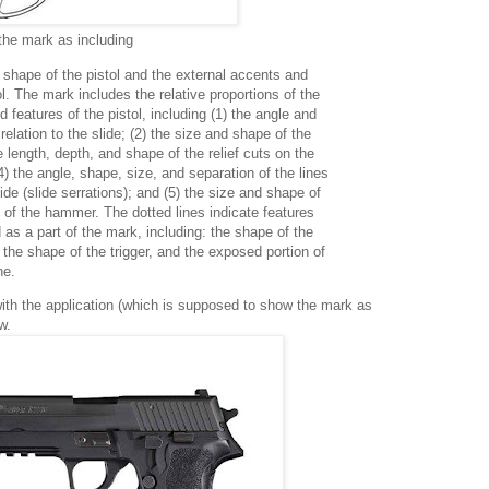
the mark as including
d shape of the pistol and the external accents and
ol. The mark includes the relative proportions of the
 features of the pistol, including (1) the angle and
 relation to the slide; (2) the size and shape of the
he length, depth, and shape of the relief cuts on the
(4) the angle, shape, size, and separation of the lines
ide (slide serrations); and (5) the size and shape of
 of the hammer. The dotted lines indicate features
 as a part of the mark, including: the shape of the
, the shape of the trigger, and the exposed portion of
ne.
th the application (which is supposed to show the mark as
w.