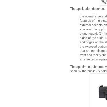
The application describes 
the overall size an
features of the pist
external accents and
shape of the grip in
trigger guard; (3) t
sides of the slide; 
and ridges on the sl
the exposed portion
that are not claimed
front and rear sight
an inserted magazi
The specimen submitted wi
seen by the public) is belo