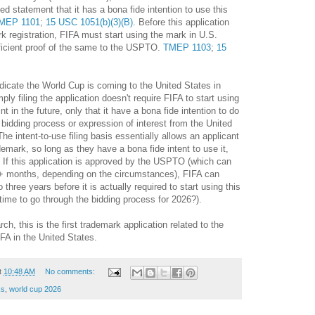
ied statement that it has a bona fide intention to use this
MEP 1101
;
15 USC 1051(b)(3)(B)
. Before this application
k registration, FIFA must start using the mark in U.S.
icient proof of the same to the USPTO.
TMEP 1103
;
15
ndicate the World Cup is coming to the United States in
ly filing the application doesn't require FIFA to start using
t in the future, only that it have a bona fide intention to do
he bidding process or expression of interest from the United
e intent-to-use filing basis essentially allows an applicant
ademark, so long as they have a bona fide intent to use it,
 If this application is approved by the USPTO (which can
+ months, depending on the circumstances), FIFA can
 three years before it is actually required to start using this
 time to go through the bidding process for 2026?).
h, this is the first trademark application related to the
FA in the United States.
t
10:48 AM
No comments:
ks
,
world cup 2026