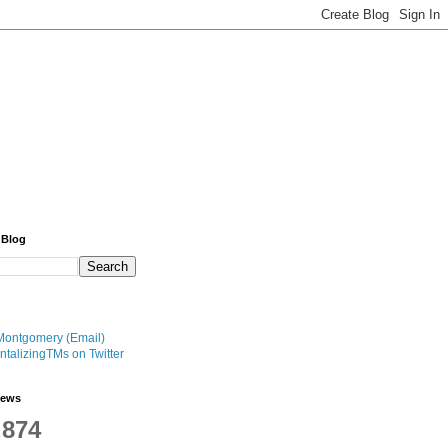
 Blog
Montgomery (Email)
talizingTMs on Twitter
iews
,874