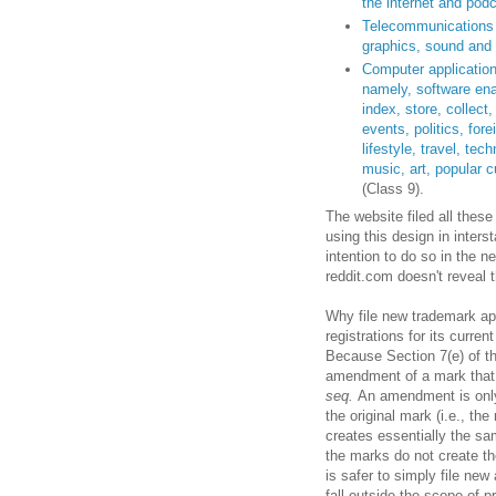
the internet and pod
Telecommunications s
graphics, sound and 
Computer application
namely, software ena
index, store, collect
events, politics, for
lifestyle, travel, te
music, art, popular cu
(Class 9).
The website filed all these
using this design in inter
intention to do so in the 
reddit.com doesn't reveal 
Why file new trademark app
registrations for its curren
Because Section 7(e) of t
amendment of a mark that 
seq.
An amendment is only
the original mark (i.e., th
creates essentially the sa
the marks do not create the
is safer to simply file n
fall outside the scope of p