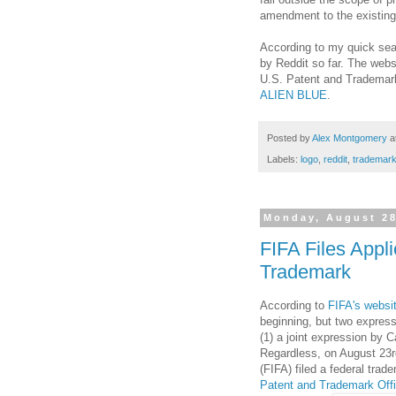
amendment to the existing r
According to my quick sear
by Reddit so far. The websi
U.S. Patent and Trademark 
ALIEN BLUE
.
Posted by
Alex Montgomery
a
Labels:
logo
,
reddit
,
trademar
Monday, August 28
FIFA Files Appl
Trademark
According to
FIFA's websi
beginning, but two express
(1) a joint expression by 
Regardless, on August 23rd
(FIFA) filed a federal trad
Patent and Trademark Off