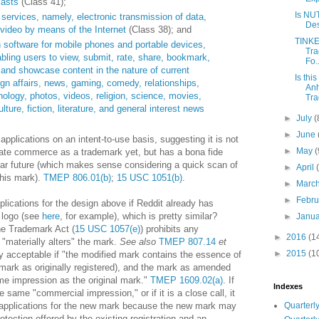
casts
(Class 41);
Is NU
ervices, namely, electronic transmission of data,
Des
video by means of the Internet
(Class 38); and
TINK
 software for mobile phones and portable devices,
Tra
bling users to view, submit, rate, share, bookmark,
Fo..
, and showcase content in the nature of current
Is thi
eign affairs, news, gaming, comedy, relationships,
Anh
chnology, photos, videos, religion, science, movies,
Tra
lture, fiction, literature, and general interest news
►
July
(
►
June
 applications on an intent-to-use basis, suggesting it is not
►
May
(
state commerce as a trademark yet, but has a bona fide
near future (which makes sense considering a quick scan of
►
April
this mark).
TMEP 806.01(b)
;
15 USC 1051(b)
.
►
Marc
►
Febr
lications for the design above if Reddit already has
t logo (see
here
, for example), which is pretty similar?
►
Janu
he Trademark Act (
15 USC 1057(e)
) prohibits any
►
2016
(1
"materially alters" the mark.
See also
TMEP 807.14
et
►
2015
(1
 acceptable if "the modified mark contains the essence of
e mark as originally registered), and the mark as amended
me impression as the original mark."
TMEP 1609.02(a)
. If
Indexes
 same "commercial impression," or if it is a close call, it
Quarterly
ew applications for the new mark because the new mark may
rotection offered by the existing registration and an