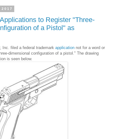
 2017
Applications to Register "Three-
iguration of a Pistol" as
 Inc. filed a federal trademark
application
not for a word or
 three-dimensional configuration of a pistol." The drawing
tion is seen below.