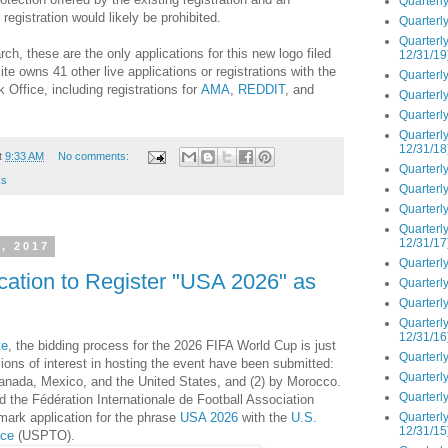
Quarterly
egistration would likely be prohibited.
Quarterly
Quarterly
ch, these are the only applications for this new logo filed
12/31/19
te owns 41 other live applications or registrations with the
Quarterly
Office, including registrations for
AMA
,
REDDIT
, and
Quarterly
Quarterly
Quarterly
12/31/18
t
9:33 AM
No comments:
Quarterly
ks
Quarterly
Quarterly
Quarterly
12/31/17
, 2017
Quarterly
ication to Register "USA 2026" as
Quarterly
Quarterly
Quarterly
12/31/16
te
, the bidding process for the 2026 FIFA World Cup is just
Quarterly
ions of interest in hosting the event have been submitted:
Quarterly
Canada, Mexico, and the United States, and (2) by Morocco.
Quarterly
 the Fédération Internationale de Football Association
Quarterly
emark application for the phrase
USA 2026
with the
U.S.
12/31/15
ice
(USPTO).