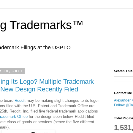
ing Trademarks™
ademark Filings at the USPTO.
 30, 2017
Search This
ing Its Logo? Multiple Trademark
r New Design Recently Filed
Contact Me
ge board
Reddit
may be making slight changes to its logo if
Alexander 
Follow @Tan
ons filed with the U.S. Patent and Trademark Office are
5th, Reddit, Inc. filed five federal trademark applications
Trademark Office
for the design seen below. Reddit filed
Total Pagev
ate class of goods or services (hence the five different
1,531
mark).