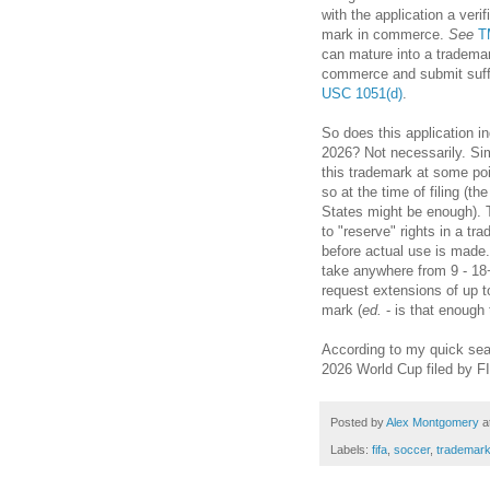
with the application a verif
mark in commerce.
See
T
can mature into a trademar
commerce and submit suff
USC 1051(d)
.
So does this application i
2026? Not necessarily. Simp
this trademark at some poin
so at the time of filing (t
States might be enough). Th
to "reserve" rights in a tr
before actual use is made.
take anywhere from 9 - 18
request extensions of up to
mark (
ed.
- is that enough
According to my quick searc
2026 World Cup filed by FI
Posted by
Alex Montgomery
a
Labels:
fifa
,
soccer
,
trademar