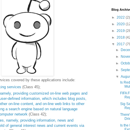
Blog Archiv
►
2022
(2)
►
2020
(1
►
2019
(2
►
2018
(4
▼
2017
(7
►
Dece
►
Nove
►
Octo
►
Sept
▼
Augu
vices covered by these applications include:
Is Red
Mul
king services
(Class 45);
namely, providing customized on-line web pages and
FIFA F
Reg
user-defined information, which includes blog posts,
her on-line content, and on-line web links to other
Sig Sa
Reg
ing a search engine based on natural language
computer network
(Class 42);
There'
Dri
es, namely, providing information, news and
eld of general interest news and current events via
Is the
Exp