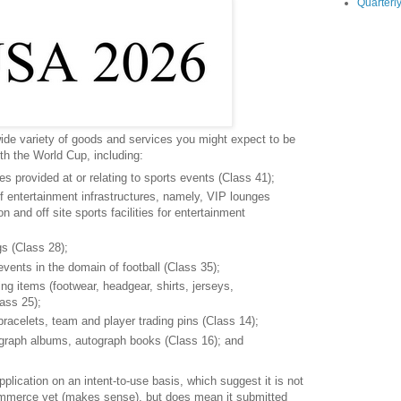
Quarterly
ide variety of goods and services you might expect to be
th the World Cup, including:
s provided at or relating to sports events (Class 41);
of entertainment infrastructures, namely, VIP lounges
 and off site sports facilities for entertainment
s (Class 28);
vents in the domain of football (Class 35);
ing items (footwear, headgear, shirts, jerseys,
lass 25);
bracelets, team and player trading pins (Class 14);
graph albums, autograph books (Class 16); and
.
pplication on an intent-to-use basis, which suggest it is not
ommerce yet (makes sense), but does mean it submitted