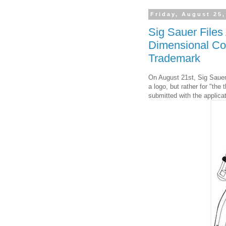
Friday, August 25,
Sig Sauer Files 
Dimensional Conf
Trademark
On August 21st, Sig Sauer,
a logo, but rather for "the
submitted with the applica