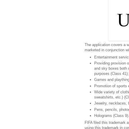
The application covers a w
marketed in conjunction wi
Entertainment service
Providing provision 
and sky boxes both on
purposes (Class 41);
Games and plaything
Promotion of sports e
Wide variety of cloth
sweatshirts, etc.) (C
Jewelry, necklaces, 
Pens, pencils, photo
Holograms (Class 9)
FIFA filed this trademark a
using this trademark in c