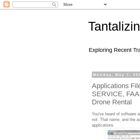
Tantaliz
Exploring Recent Tr
Monday, May 7, 20
Applications Fi
SERVICE, FAAS
Drone Rental
You've heard of software a
not. That name, and the ac
applications.