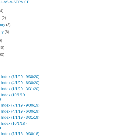
H-AS-A-SERVICE, ...
(4)
h
(2)
uary
(3)
ary
(6)
9)
40)
03)
 Index (7/1/20 - 9/30/20)
 Index (4/1/20 - 6/30/20)
 Index (1/1/20 - 3/31/20)
 Index (10/1/19 -
)
 Index (7/1/19 - 9/30/19)
 Index (4/1/19 - 6/30/19)
 Index (1/1/19 - 3/31/19)
 Index (10/1/18 -
)
 Index (7/1/18 - 9/30/18)