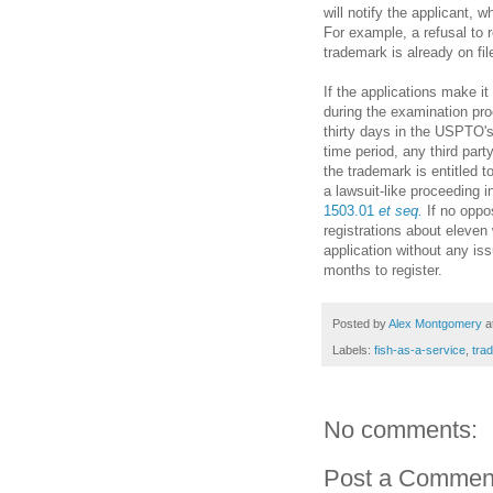
will notify the applicant, 
For example, a refusal to r
trademark is already on f
If the applications make i
during the examination proc
thirty days in the USPTO'
time period, any third part
the trademark is entitled to 
a lawsuit-like proceeding 
1503.01
et seq.
If no oppos
registrations about eleven 
application without any is
months to register.
Posted by
Alex Montgomery
a
Labels:
fish-as-a-service
,
tra
No comments:
Post a Commen