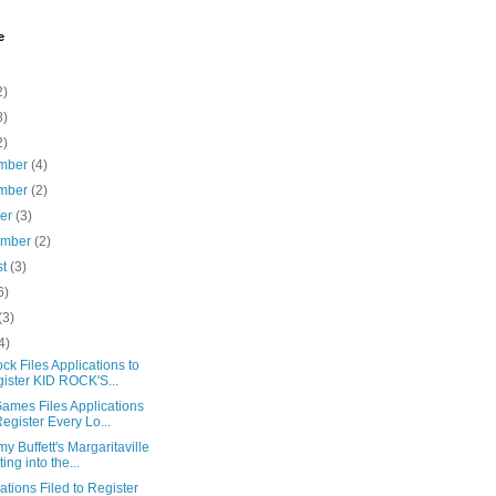
e
2)
8)
2)
mber
(4)
mber
(2)
ber
(3)
ember
(2)
st
(3)
6)
(3)
4)
ck Files Applications to
ister KID ROCK'S...
ames Files Applications
Register Every Lo...
my Buffett's Margaritaville
ting into the...
ations Filed to Register