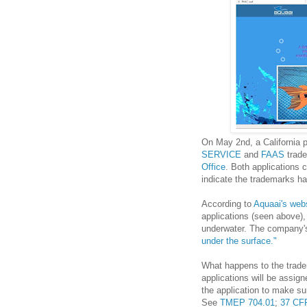
On May 2nd, a California p
SERVICE
and
FAAS
trade
Office
. Both applications 
indicate the trademarks ha
According to
Aquaai's web
applications (seen above),
underwater. The company's
under the surface."
What happens to the trade
applications will be assig
the application to make sur
See
TMEP 704.01
;
37 CFR