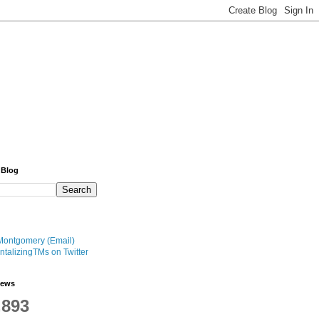
 Blog
Montgomery (Email)
talizingTMs on Twitter
iews
,893