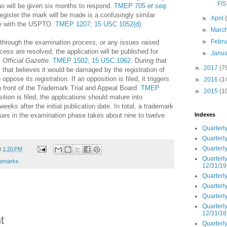
FIS
who will be given six months to respond.
TMEP 705
et seq
.
egister the mark will be made is a confusingly similar
►
April
ile with the USPTO.
TMEP 1207
;
15 USC 1052(d)
.
►
Marc
►
Febr
t through the examination process, or any issues raised
ess are resolved, the application will be published for
►
Janu
s
Official Gazette
.
TMEP 1502
;
15 USC 1062
. During that
►
2017
(7
y that believes it would be damaged by the registration of
oppose its registration. If an opposition is filed, it triggers
►
2016
(1
in front of the Trademark Trial and Appeal Board.
TMEP
►
2015
(1
ition is filed, the applications should mature into
weeks after the initial publication date. In total, a trademark
sues in the examination phase takes about nine to twelve
Indexes
Quarterly
Quarterly
Quarterly
t
1:20 PM
Quarterly
demarks
12/31/19
Quarterly
Quarterly
Quarterly
Quarterly
12/31/18
t
Quarterly