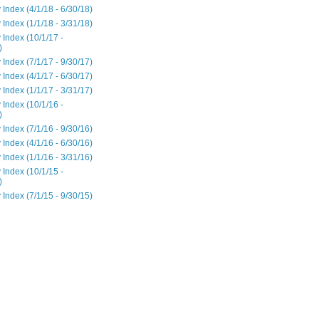
 Index (4/1/18 - 6/30/18)
 Index (1/1/18 - 3/31/18)
 Index (10/1/17 -
)
 Index (7/1/17 - 9/30/17)
 Index (4/1/17 - 6/30/17)
 Index (1/1/17 - 3/31/17)
 Index (10/1/16 -
)
 Index (7/1/16 - 9/30/16)
 Index (4/1/16 - 6/30/16)
 Index (1/1/16 - 3/31/16)
 Index (10/1/15 -
)
 Index (7/1/15 - 9/30/15)