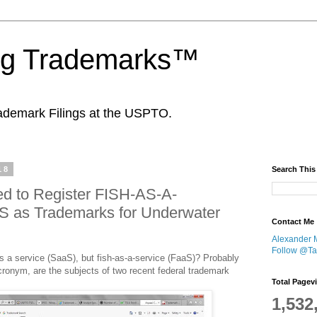
ing Trademarks™
ademark Filings at the USPTO.
18
Search This
led to Register FISH-AS-A-
 as Trademarks for Underwater
Contact Me
Alexander 
Follow @Tan
s a service (SaaS), but fish-as-a-service (FaaS)? Probably
ronym, are the subjects of two recent federal trademark
Total Pagev
1,532