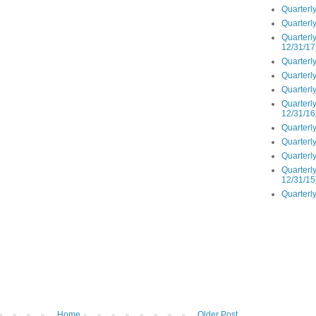
Quarterly
Quarterly
Quarterly
12/31/17
Quarterly
Quarterly
Quarterly
Quarterly
12/31/16
Quarterly
Quarterly
Quarterly
Quarterly
12/31/15
Quarterly
Home
Older Post