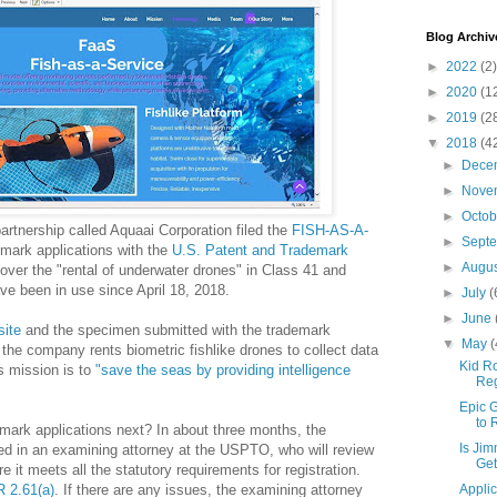
Blog Archiv
►
2022
(2)
►
2020
(1
►
2019
(2
▼
2018
(4
►
Dece
►
Nove
►
Octo
artnership called Aquaai Corporation filed the
FISH-AS-A-
►
Sept
mark applications with the
U.S. Patent and Trademark
►
Augu
cover the "rental of underwater drones" in Class 41 and
ve been in use since April 18, 2018.
►
July
(
►
June
site
and the specimen submitted with the trademark
▼
May
(
 the company rents biometric fishlike drones to collect data
Kid Ro
 mission is to
"save the seas by providing intelligence
Reg
Epic G
to 
mark applications next? In about three months, the
Is Jim
ned in an examining attorney at the USPTO, who will review
Get
e it meets all the statutory requirements for registration.
 2.61(a)
. If there are any issues, the examining attorney
Applic