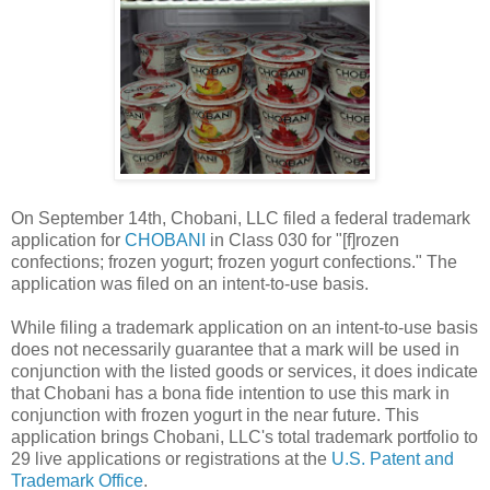
On September 14th, Chobani, LLC filed a federal trademark
application for
CHOBANI
in Class 030 for "[f]rozen
confections; frozen yogurt; frozen yogurt confections." The
application was filed on an intent-to-use basis.
While filing a trademark application on an intent-to-use basis
does not necessarily guarantee that a mark will be used in
conjunction with the listed goods or services, it does indicate
that Chobani has a bona fide intention to use this mark in
conjunction with frozen yogurt in the near future. This
application brings Chobani, LLC's total trademark portfolio to
29 live applications or registrations at the
U.S. Patent and
Trademark Office
.