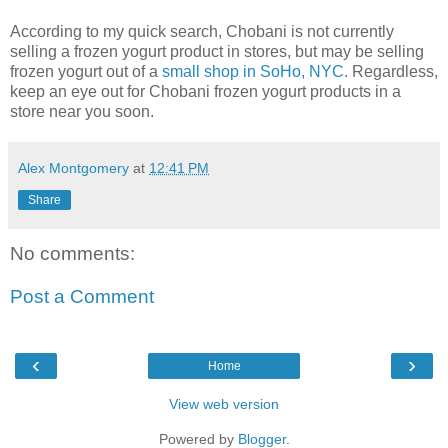
According to my quick search, Chobani is not currently
selling a frozen yogurt product in stores, but may be selling
frozen yogurt out of a
small shop in SoHo, NYC
. Regardless,
keep an eye out for Chobani frozen yogurt products in a
store near you soon.
Alex Montgomery
at
12:41 PM
Share
No comments:
Post a Comment
‹
›
Home
View web version
Powered by
Blogger
.