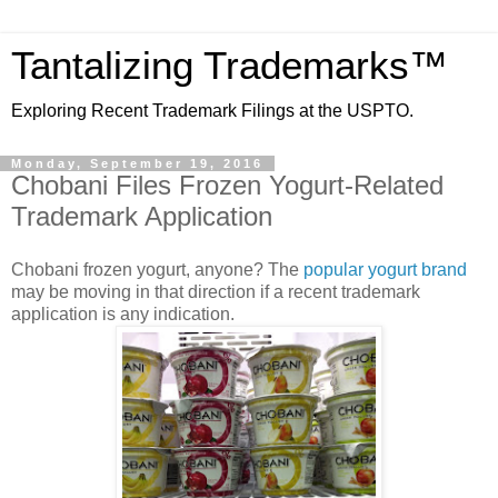
Tantalizing Trademarks™
Exploring Recent Trademark Filings at the USPTO.
Monday, September 19, 2016
Chobani Files Frozen Yogurt-Related
Trademark Application
Chobani frozen yogurt, anyone? The
popular yogurt brand
may be moving in that direction if a recent trademark
application is any indication.