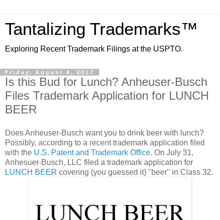
Tantalizing Trademarks™
Exploring Recent Trademark Filings at the USPTO.
Friday, August 4, 2017
Is this Bud for Lunch? Anheuser-Busch
Files Trademark Application for LUNCH
BEER
Does Anheuser-Busch want you to drink beer with lunch?
Possibly, according to a recent trademark application filed
with the
U.S. Patent and Trademark Office
. On July 31,
Anhesuer-Busch, LLC filed a trademark application for
LUNCH BEER
covering (you guessed it) "beer" in Class 32.