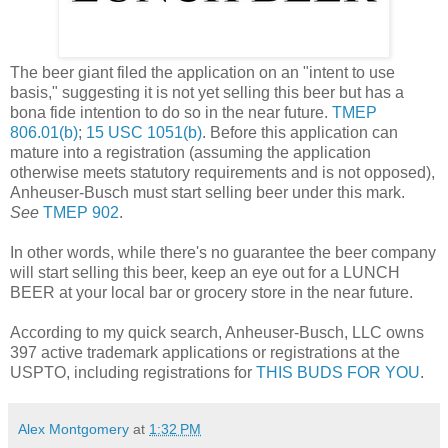
The beer giant filed the application on an "intent to use
basis," suggesting it is not yet selling this beer but has a
bona fide intention to do so in the near future.
TMEP
806.01(b)
;
15 USC 1051(b)
. Before this application can
mature into a registration (assuming the application
otherwise meets statutory requirements and is not opposed),
Anheuser-Busch must start selling beer under this mark.
See
TMEP 902
.
In other words, while there's no guarantee the beer company
will start selling this beer, keep an eye out for a LUNCH
BEER at your local bar or grocery store in the near future.
According to my quick search, Anheuser-Busch, LLC owns
397 active trademark applications or registrations at the
USPTO, including registrations for
THIS BUDS FOR YOU
.
Alex Montgomery
at
1:32 PM