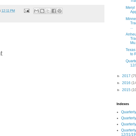
Tra
Meryl 
t
12:11 PM
App
Minnes
Tra
...
Anheu
Tra
Mu.
Texas 
t
to 
Quarte
12/
►
2017
(7
►
2016
(1
►
2015
(1
Indexes
Quarterly
Quarterly
Quarterly
Quarterly
12/31/19