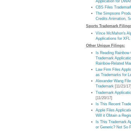
Application for DW
CBS Files Trademark 
The Simpsons Produc
Credits Animation, 
Sports Trademark Filing
Vince McMahon's Alp
Applications for XFL
Other Unique Filings:
Is Reading Rainbow
Trademark Applicat
Rainbow-Related Ma
Law Firm Files App
as Trademarks for L
Alexander Wang File
Trademark
[11/21/17
Trademark Applicatio
[11/20/17]
Is This Recent Trade
Apple Files Applicat
Will it Obtain a Regis
Is This Trademark A
or Generic? Not So F