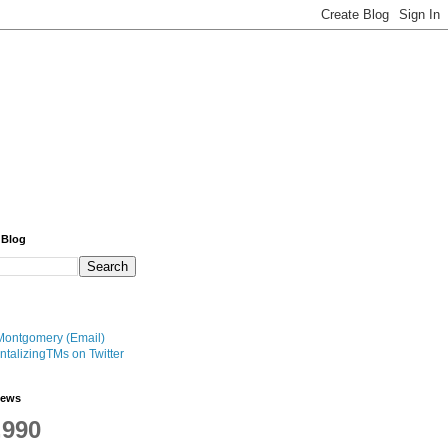
 Blog
Montgomery (Email)
talizingTMs on Twitter
iews
,990