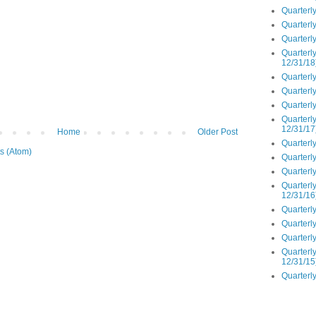
Quarterly
Quarterly
Quarterly
Quarterly
12/31/18
Quarterly
Quarterly
Quarterly
Quarterly
12/31/17
Home
Older Post
Quarterly
s (Atom)
Quarterly
Quarterly
Quarterly
12/31/16
Quarterly
Quarterly
Quarterly
Quarterly
12/31/15
Quarterly