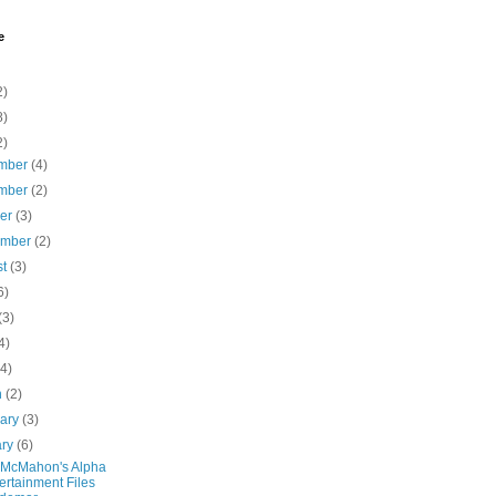
e
2)
8)
2)
mber
(4)
mber
(2)
ber
(3)
ember
(2)
st
(3)
6)
(3)
4)
(4)
h
(2)
uary
(3)
ary
(6)
 McMahon's Alpha
ertainment Files