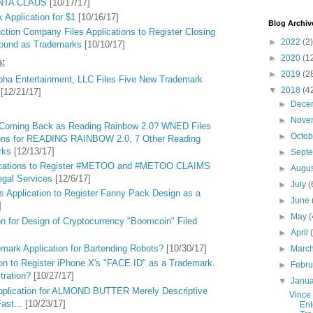
ANTA CLAUS
[10/17/17]
Application for $1
[10/16/17]
Blog Archiv
tion Company Files Applications to Register Closing
►
2022
(2)
Sound as Trademarks
[10/10/17]
►
2020
(1
s:
►
2019
(2
ha Entertainment, LLC Files Five New Trademark
▼
2018
(4
[12/21/17]
►
Dece
►
Nove
 Coming Back as Reading Rainbow 2.0? WNED Files
►
Octo
ions for READING RAINBOW 2.0, 7 Other Reading
rks
[12/13/17]
►
Sept
lications to Register #METOO and #METOO CLAIMS
►
Augu
egal Services
[12/6/17]
►
July
(
s Application to Register Fanny Pack Design as a
►
June
]
►
May
(
n for Design of Cryptocurrency "Boomcoin" Filed
►
April
mark Application for Bartending Robots?
[10/30/17]
►
Marc
ion to Register iPhone X's "FACE ID" as a Trademark.
►
Febr
tration?
[10/27/17]
▼
Janu
pplication for ALMOND BUTTER Merely Descriptive
Vince
ast...
[10/23/17]
Ent