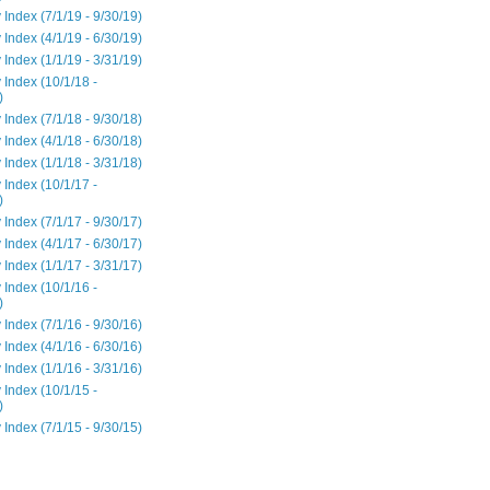
 Index (7/1/19 - 9/30/19)
 Index (4/1/19 - 6/30/19)
 Index (1/1/19 - 3/31/19)
 Index (10/1/18 -
)
 Index (7/1/18 - 9/30/18)
 Index (4/1/18 - 6/30/18)
 Index (1/1/18 - 3/31/18)
 Index (10/1/17 -
)
 Index (7/1/17 - 9/30/17)
 Index (4/1/17 - 6/30/17)
 Index (1/1/17 - 3/31/17)
 Index (10/1/16 -
)
 Index (7/1/16 - 9/30/16)
 Index (4/1/16 - 6/30/16)
 Index (1/1/16 - 3/31/16)
 Index (10/1/15 -
)
 Index (7/1/15 - 9/30/15)