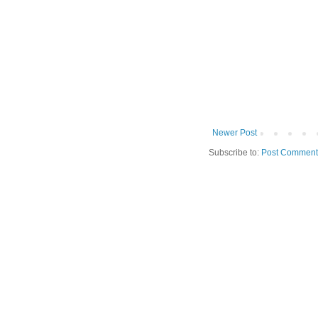
Newer Post
Subscribe to:
Post Comment