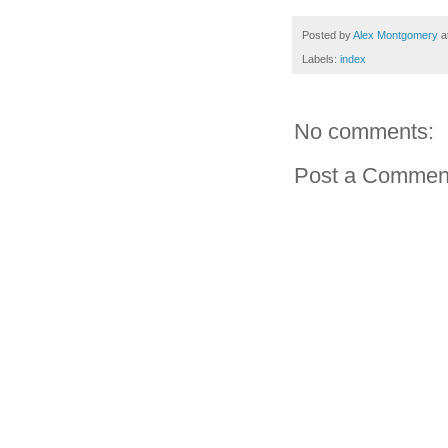
Posted by
Alex Montgomery
a
Labels:
index
No comments:
Post a Commen