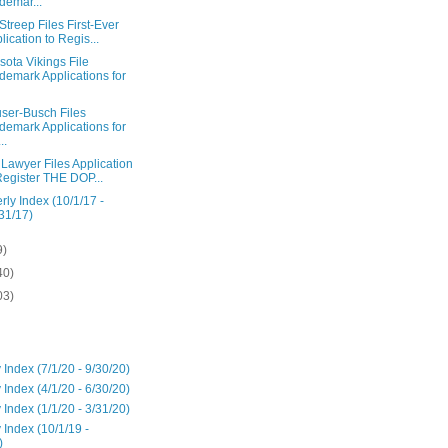
demar...
Streep Files First-Ever
lication to Regis...
ota Vikings File
demark Applications for
ser-Busch Files
demark Applications for
..
Lawyer Files Application
Register THE DOP...
rly Index (10/1/17 -
31/17)
9)
40)
03)
 Index (7/1/20 - 9/30/20)
 Index (4/1/20 - 6/30/20)
 Index (1/1/20 - 3/31/20)
 Index (10/1/19 -
)