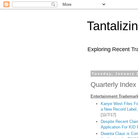
Tantaliz
Exploring Recent Tr
Tuesday, January 
Quarterly Index 
Entertainment Trademark
Kanye West Files Fo
a New Record Label,
[11/7/17]
Despite Recent Clai
Application For K
Dwanta Claus is Co