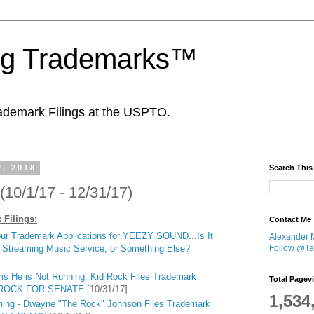
ing Trademarks™
ademark Filings at the USPTO.
2, 2018
Search This
(10/1/17 - 12/31/17)
 Filings:
Contact Me
ur Trademark Applications for YEEZY SOUND...Is It
Alexander 
Follow @Tan
 Streaming Music Service, or Something Else?
ms He is Not Running, Kid Rock Files Trademark
Total Pagev
ID ROCK FOR SENATE
[10/31/17]
1,534
ming - Dwayne "The Rock" Johnson Files Trademark