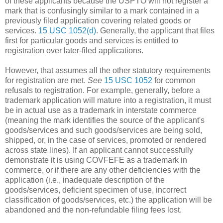
of these applicants because the USPTO will not register a
mark that is confusingly similar to a mark contained in a
previously filed application covering related goods or
services.
15 USC 1052(d)
. Generally, the applicant that files
first for particular goods and services is entitled to
registration over later-filed applications.
However, that assumes all the other statutory requirements
for registration are met.
See
15 USC 1052
for common
refusals to registration. For example, generally, before a
trademark application will mature into a registration, it must
be in actual use as a trademark in interstate commerce
(meaning the mark identifies the source of the applicant's
goods/services and such goods/services are being sold,
shipped, or, in the case of services, promoted or rendered
across state lines). If an applicant cannot successfully
demonstrate it is using COVFEFE as a trademark in
commerce, or if there are any other deficiencies with the
application (i.e., inadequate description of the
goods/services, deficient specimen of use, incorrect
classification of goods/services, etc.) the application will be
abandoned and the non-refundable filing fees lost.