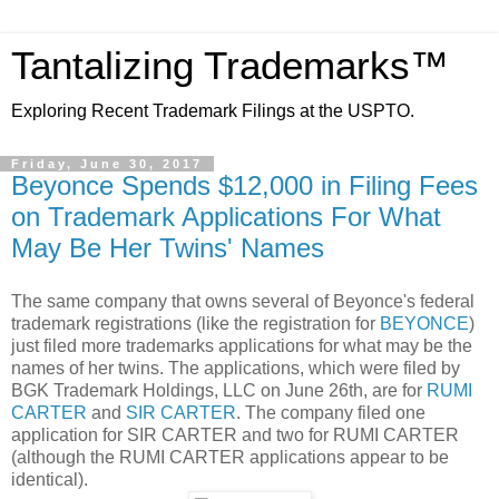
Tantalizing Trademarks™
Exploring Recent Trademark Filings at the USPTO.
Friday, June 30, 2017
Beyonce Spends $12,000 in Filing Fees
on Trademark Applications For What
May Be Her Twins' Names
The same company that owns several of Beyonce's federal
trademark registrations (like the registration for
BEYONCE
)
just filed more trademarks applications for what may be the
names of her twins. The applications, which were filed by
BGK Trademark Holdings, LLC on June 26th, are for
RUMI
CARTER
and
SIR CARTER
. The company filed one
application for SIR CARTER and two for RUMI CARTER
(although the RUMI CARTER applications appear to be
identical).