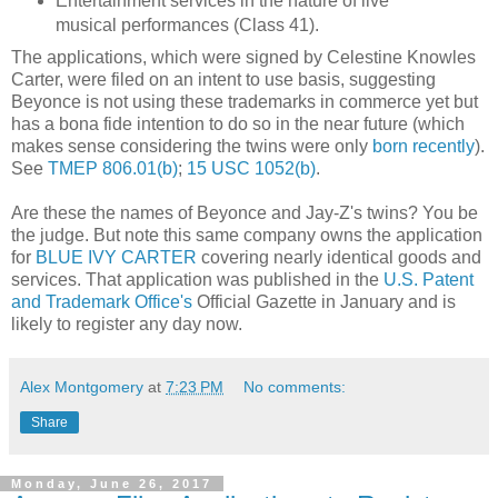
Entertainment services in the nature of live
musical performances (Class 41).
The applications, which were signed by Celestine Knowles
Carter, were filed on an intent to use basis, suggesting
Beyonce is not using these trademarks in commerce yet but
has a bona fide intention to do so in the near future (which
makes sense considering the twins were only
born recently
).
See
TMEP 806.01(b)
;
15 USC 1052(b)
.
Are these the names of Beyonce and Jay-Z's twins? You be
the judge. But note this same company owns the application
for
BLUE IVY CARTER
covering nearly identical goods and
services. That application was published in the
U.S. Patent
and Trademark Office's
Official Gazette in January and is
likely to register any day now.
Alex Montgomery
at
7:23 PM
No comments:
Share
Monday, June 26, 2017