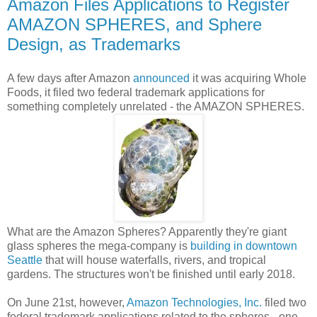
Amazon Files Applications to Register
AMAZON SPHERES, and Sphere
Design, as Trademarks
A few days after Amazon
announced
it was acquiring Whole
Foods, it filed two federal trademark applications for
something completely unrelated - the AMAZON SPHERES.
What are the Amazon Spheres? Apparently they're giant
glass spheres the mega-company is
building in downtown
Seattle
that will house waterfalls, rivers, and tropical
gardens. The structures won't be finished until early 2018.
On June 21st, however,
Amazon Technologies, Inc.
filed two
federal trademark applications related to the spheres - one