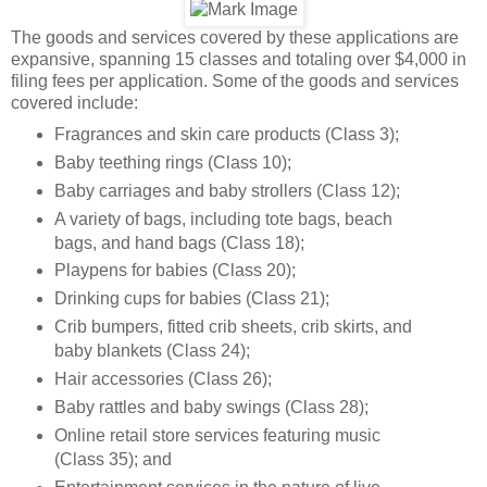
The goods and services covered by these applications are
expansive, spanning 15 classes and totaling over $4,000 in
filing fees per application. Some of the goods and services
covered include:
Fragrances and skin care products (Class 3);
Baby teething rings (Class 10);
Baby carriages and baby strollers (Class 12);
A variety of bags, including tote bags, beach
bags, and hand bags (Class 18);
Playpens for babies (Class 20);
Drinking cups for babies (Class 21);
Crib bumpers, fitted crib sheets, crib skirts, and
baby blankets (Class 24);
Hair accessories (Class 26);
Baby rattles and baby swings (Class 28);
Online retail store services featuring music
(Class 35); and