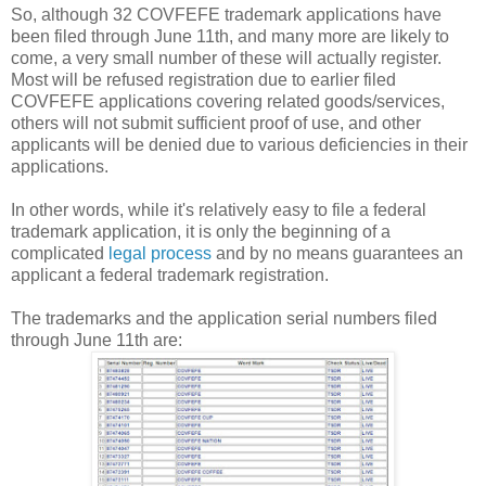
So, although 32 COVFEFE trademark applications have
been filed through June 11th, and many more are likely to
come, a very small number of these will actually register.
Most will be refused registration due to earlier filed
COVFEFE applications covering related goods/services,
others will not submit sufficient proof of use, and other
applicants will be denied due to various deficiencies in their
applications.
In other words, while it's relatively easy to file a federal
trademark application, it is only the beginning of a
complicated
legal process
and by no means guarantees an
applicant a federal trademark registration.
The trademarks and the application serial numbers filed
through June 11th are: