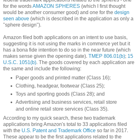
for the words
AMAZON SPHERES
(which I first thought
would be another consumer good) and one for the
design
seen above
(which is described in the application as only a
"sphere design").
Amazon filed both applications on an intent to use basis,
suggesting it is not using the marks in commerce yet but it
has a bona fide intention to do so in the near future (which
makes sense given the opening date).
TMEP 806.01(b)
;
15
U.S.C. 1051(b)
. The goods covered by each application are
the same and include the following:
Paper goods and printed matter (Class 16);
Clothing, headgear, footwear (Class 25);
Toys and sporting goods (Class 28); and
Advertising and business services, retail store
and online retail store services (Class 35).
According to my quick search, these two trademark
applications bring Amazon's total to 33 applications filed
with the
U.S. Patent and Trademark Office
so far in 2017.
These appear to be the first applications related to the