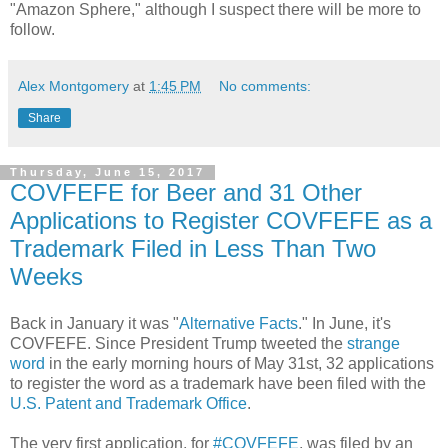
"Amazon Sphere," although I suspect there will be more to
follow.
Alex Montgomery
at
1:45 PM
No comments:
Share
Thursday, June 15, 2017
COVFEFE for Beer and 31 Other
Applications to Register COVFEFE as a
Trademark Filed in Less Than Two
Weeks
Back in January it was "
Alternative Facts
." In June, it's
COVFEFE. Since President Trump tweeted the
strange
word
in the early morning hours of May 31st, 32 applications
to register the word as a trademark have been filed with the
U.S. Patent and Trademark Office
.
The very first application, for
#COVFEFE
, was filed by an