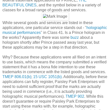
federal trademark applications for PRINCE,
THE
BEAUTIFUL ONES
, and the symbol below in a variety of
classes for a broad range of goods and services.
While several goods and services are listed in these
applications, one particular service stands out - "
holographic
musical performances
" in Class 41. Is a Prince hologram in
the works? Apparently there was some
buzz
about a
hologram shortly after Prince passed away last year, but
these applications may be a step in that direction.
Why? Because these applications were all filed on an intent
to use basis, which means the company submitted a verified
statement that it has a bona fide intention to use these
trademarks in commerce with the listed goods and services.
TMEP 806.01(b)
;
15 USC 1051(b)
. Additionally, before these
applications can fully register, Paisley Park Enterprises will
need to submit sufficient proof that the marks are actually
being used in commerce (i.e., it is actually providing
holographic musical performances).
TMEP 902
. While this
doesn't guarantee or require Paisley Park Enterprises to
start using these marks with, for example, holographic