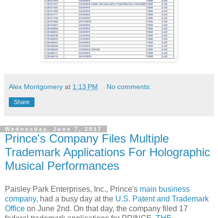
Alex Montgomery
at
1:13 PM
No comments:
Share
Wednesday, June 7, 2017
Prince's Company Files Multiple
Trademark Applications For Holographic
Musical Performances
Paisley Park Enterprises, Inc., Prince's
main business
company
, had a busy day at the
U.S. Patent and Trademark
Office
on June 2nd. On that day, the company filed 17