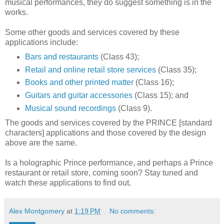
musical performances, they do suggest something is in the
works.
Some other goods and services covered by these
applications include:
Bars and restaurants
(Class 43);
Retail and online retail store services
(Class 35);
Books and other printed matter
(Class 16);
Guitars and guitar accessories
(Class 15); and
Musical sound recordings
(Class 9).
The goods and services covered by the PRINCE [standard
characters] applications and those covered by the design
above are the same.
Is a holographic Prince performance, and perhaps a Prince
restaurant or retail store, coming soon? Stay tuned and
watch these applications to find out.
Alex Montgomery
at
1:19 PM
No comments: