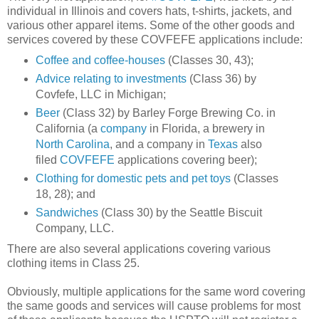
individual in Illinois and covers hats, t-shirts, jackets, and
various other apparel items. Some of the other goods and
services covered by these COVFEFE applications include:
Coffee and coffee-houses
(Classes 30, 43);
Advice relating to investments
(Class 36) by
Covfefe, LLC in Michigan;
Beer
(Class 32) by Barley Forge Brewing Co. in
California (a
company
in Florida, a brewery in
North Carolina
, and a company in
Texas
also
filed
COVFEFE
applications covering beer);
Clothing for domestic pets and pet toys
(Classes
18, 28); and
Sandwiches
(Class 30) by the Seattle Biscuit
Company, LLC.
There are also several applications covering various
clothing items in Class 25.
Obviously, multiple applications for the same word covering
the same goods and services will cause problems for most