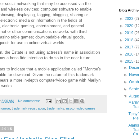
for social networking that may be accessed via the
 and wireless devices; computer software to enable
Blog Archiv
showing, displaying, tagging, blogging, sharing or
►
2022
(2)
electronic media or information in the fields of
, electronic gaming, entertainment, and general
►
2020
(1
ernet or other communications networks with third
►
2019
(2
 casino table games; downloadable virtual goods,
►
2018
(4
ods for use in online virtual worlds
►
2017
(7
on, the Estate is not using actress's name in association
►
2016
(1
as a bona fide intention to do so in the near future.
▼
2015
(1
►
Dece
rs to indicate that a mobile application called "Monroe's
ble for download. Given the nature of this trademark
►
Nove
ppears a more in-depth computer/video game with Marilyn
►
Octo
e works.
►
Sept
▼
Augu
t
8:00 AM
No comments:
Marily
Tra
monroe
,
trademark registration
,
trademarks
,
uspto
,
video games
Tipsy 
Pie
Alanis
 2015
Tra
Co.