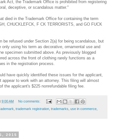
ark Act, the Trademark Office is prohibited from registering
ral, deceptive, or scandalous matter.
"
at died in the Trademark Office for containing the term
RGH, CHUCKLEFCK, F CK TERRORISTS, and GO FUCK
ion be refused under Section 2(a) for being scandalous, but
e only using his term as decorative, ornamental use and
the specimen submitted above. As previously blogged
ered across the front of clothing rarely functions as a
ues in the
registration
process.
ld have quickly identified these issues for the applicant,
t appear to work with an attorney. This filing will almost
 of the applicant's $225 nonrefundable filing fee.
t
9:00 AM
No comments:
trademark
,
trademark registration
,
trademarks
,
use in commerce
,
5, 2015