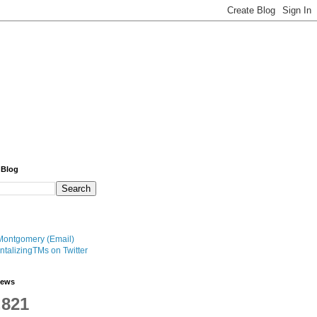
 Blog
Montgomery (Email)
talizingTMs on Twitter
iews
,821