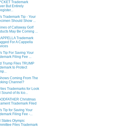
*CKET Trademark
ver But Entirely
egister...
s Trademark Tip - Your
cimen Should Show ...
ines of Callaway Golf
ducts May Be Coming ...
APPELLA Trademark
gged For A Cappella
vices
s Tip For Saving Your
demark Filing Fee ...
d Trump Files TRUMP
demark to Protect
p...
hows Coming From The
oking Channel?
iles Trademarks for Look
 Sound of its Ico...
GODFATHER Christmas
ament Trademark Filed
s Tip for Saving Your
demark Filing Fee -...
d States Olympic
mittee Files Trademark