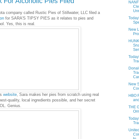
 For Alcoholic Pies Filed
NANF
Cle
Unr
a company called Rustic Pies of Stillwater, LLC filed a
Today'
ion
for SARA'S TIPSY PIES as it relates to pies and
Spe
l. Yes, this is real.
New L
Pro
HUNK
Sna
Ser
Today'
Tra
Donal
Tra
Cam
New S
Co
's
website
, Sara makes her pies from scratch using real
HBO F
and
hest-quality, local ingredients possible, and her secret
OL. Genius.
THE 
Orn
Today'
Tra
Unite
Com
to...