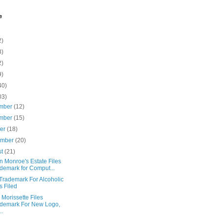
e
2)
8)
2)
9)
40)
03)
mber
(12)
mber
(15)
ber
(18)
ember
(20)
st
(21)
n Monroe's Estate Files
demark for Comput...
Trademark For Alcoholic
s Filed
 Morissette Files
demark For New Logo,
..