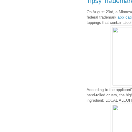
Tipsy Trademark
On August 23rd, a Minnesot
federal trademark
applicat
toppings that contain alcoho
According to the applicant
hand-rolled crusts, the hig
ingredient: LOCAL ALCOH