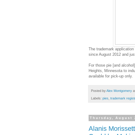
The trademark application 
since August 2012 and just
For those pie [and alcohol]
Heights, Minnesota to indul
available for pick-up only.
Posted by
Alex Montgomery
a
Labels:
pies
,
trademark regist
Thursday, August 
Alanis Morisset