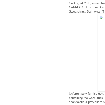
On August 20th, a man fro
NANFUCKET as it relates 
Sweatshirts; Swimwear; T-s
Unfortunately
for this guy,
containing the word "fuck
scandalous (I previously b