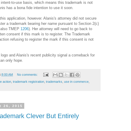
n intent-to-use basis, which means this trademark is not
nis has a bona fide intention to use it soon.
his application, however. Alanis's attorney did not secure
ister a trademark bearing her name pursuant to Section 2(c)
e also TMEP
1206
). Her attorney will need to go back to
ten consent if this mark is to register. The Trademark
action refusing to register the mark if this consent is not
logo and Alanis's recent publicity signal a comeback for
can only hope.
t
8:00 AM
No comments:
ce action
,
trademark registration
,
trademarks
,
use in commerce
,
 26, 2015
emark Clever But Entirely