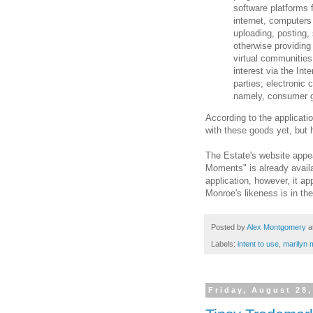
software platforms 
internet, computers
uploading, posting, 
otherwise providing 
virtual communities
interest via the Int
parties; electronic
namely, consumer go
According to the applicati
with these goods yet, but h
The Estate's website appea
Moments" is already availa
application, however, it a
Monroe's likeness is in th
Posted by
Alex Montgomery
a
Labels:
intent to use
,
marilyn 
Friday, August 28,