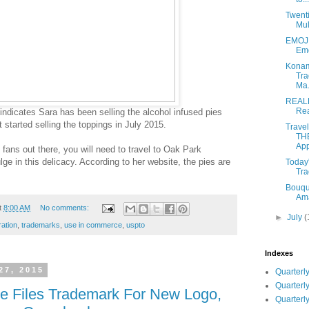
Twenti
Mul
EMOJI
Emo
Konam
Tra
Ma.
REAL
Rea
indicates Sara has been selling the alcohol infused pies
 started selling the toppings in July 2015.
Trave
TH
Appl
 fans out there, you will need to travel to Oak Park
ge in this delicacy. According to her website, the pies are
Today'
Tra
Bouque
Ama
t
8:00 AM
No comments:
►
July
(
ration
,
trademarks
,
use in commerce
,
uspto
Indexes
27, 2015
Quarterly
Quarterly
te Files Trademark For New Logo,
Quarterly