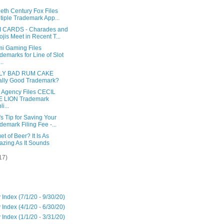
eth Century Fox Files
tiple Trademark App...
 CARDS - Charades and
jis Meet in Recent T...
i Gaming Files
demarks for Line of Slot
..
LY BAD RUM CAKE
lly Good Trademark?
l Agency Files CECIL
E LION Trademark
i...
s Tip for Saving Your
demark Filing Fee -...
t of Beer? It Is As
zing As It Sounds
17)
 Index (7/1/20 - 9/30/20)
 Index (4/1/20 - 6/30/20)
 Index (1/1/20 - 3/31/20)