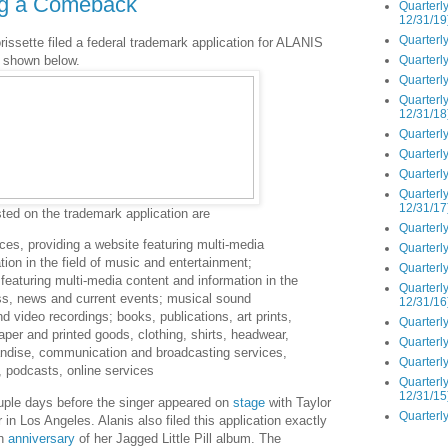
ng a Comeback
Quarterly
12/31/19
Quarterly
issette filed a federal trademark application for ALANIS
Quarterly
shown below.
Quarterly
Quarterly
12/31/18
Quarterly
Quarterly
Quarterly
Quarterly
12/31/17
ted on the trademark application are
Quarterly
ces, providing a website featuring multi-media
Quarterly
tion in the field of music and entertainment;
Quarterly
 featuring multi-media content and information in the
Quarterly
ness, news and current events; musical sound
12/31/16
d video recordings; books, publications, art prints,
Quarterly
aper and printed goods, clothing, shirts, headwear,
Quarterly
ndise, communication and broadcasting services,
Quarterly
o, podcasts, online services
Quarterly
12/31/15
ple days before the singer appeared on
stage
with Taylor
Quarterly
 in Los Angeles. Alanis also filed this application exactly
th
anniversary
of her Jagged Little Pill album. The