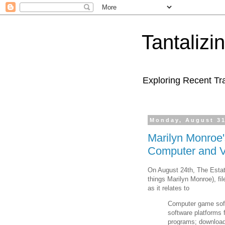
Tantaliz
Exploring Recent Tr
Monday, August 31
Marilyn Monroe'
Computer and 
On August 24th, The Esta
things Marilyn Monroe), fi
as it relates to
Computer game sof
software platforms 
programs; download