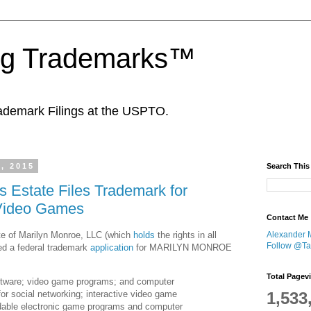
ing Trademarks™
ademark Filings at the USPTO.
, 2015
Search This
s Estate Files Trademark for
Video Games
Contact Me
te of Marilyn Monroe, LLC (which
holds
the rights in all
Alexander 
Follow @Tan
led a federal trademark
application
for MARILYN MONROE
Total Pagev
tware; video game programs; and computer
for social networking; interactive video game
1,533
able electronic game programs and computer