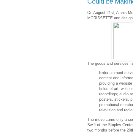
Could be Maki
On August 21st, Alanis Mor
MORISSETTE and design 
The goods and services lis
Entertainment servi
content and informa
providing a website
fields of art, well
recordings; audio an
posters, stickers, p
promotional mercha
television and radi
The move came only a cou
Swift at the Staples Center
two months before the 20