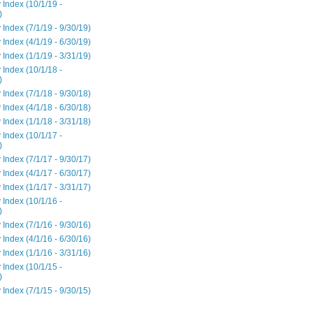
 Index (10/1/19 -
)
 Index (7/1/19 - 9/30/19)
 Index (4/1/19 - 6/30/19)
 Index (1/1/19 - 3/31/19)
 Index (10/1/18 -
)
 Index (7/1/18 - 9/30/18)
 Index (4/1/18 - 6/30/18)
 Index (1/1/18 - 3/31/18)
 Index (10/1/17 -
)
 Index (7/1/17 - 9/30/17)
 Index (4/1/17 - 6/30/17)
 Index (1/1/17 - 3/31/17)
 Index (10/1/16 -
)
 Index (7/1/16 - 9/30/16)
 Index (4/1/16 - 6/30/16)
 Index (1/1/16 - 3/31/16)
 Index (10/1/15 -
)
 Index (7/1/15 - 9/30/15)