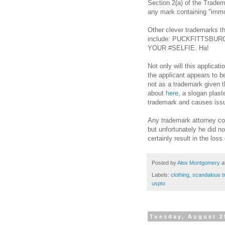
Section 2(a) of the Tradem
any mark containing
"
immo
Other clever trademarks th
include: PUCKFITTSBU
YOUR #SELFIE. Ha!
Not only will this applicat
the applicant appears to b
not as a trademark given 
about
here
, a slogan plast
trademark and causes iss
Any trademark attorney cou
but unfortunately he did no
certainly result in the loss
Posted by
Alex Montgomery
a
Labels:
clothing
,
scandalous 
uspto
Tuesday, August 2