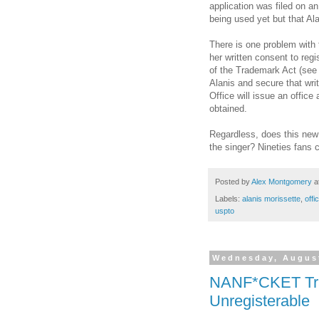
application was filed on a
being used yet but that Ala
There is one problem with t
her written consent to reg
of the Trademark Act (se
Alanis and secure that writ
Office will issue an office 
obtained.
Regardless, does this new 
the singer? Nineties fans 
Posted by
Alex Montgomery
a
Labels:
alanis morissette
,
offi
uspto
Wednesday, August
NANF*CKET Trad
Unregisterable