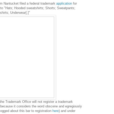
m Nantucket filed a federal trademark
application
for
to "H
ats; Hooded sweatshirts; Shorts; Sweatpants;
hirts; Underwear[.]"
 the Trademark Office will not register a trademark
" because it considers the word obscene and egregiously
logged about this bar to registration
here
) and u
nder