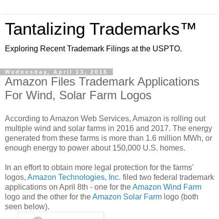
Tantalizing Trademarks™
Exploring Recent Trademark Filings at the USPTO.
Wednesday, April 13, 2016
Amazon Files Trademark Applications
For Wind, Solar Farm Logos
According to Amazon Web Services, Amazon is rolling out
multiple wind and solar farms in 2016 and 2017. The energy
generated from these farms is more than 1.6 million MWh, or
enough energy to power about 150,000 U.S. homes.
In an effort to obtain more legal protection for the farms'
logos,
Amazon Technologies, Inc.
filed two federal trademark
applications on April 8th - one for the
Amazon Wind Farm
logo and the other for the
Amazon Solar Farm
logo (both
seen below).