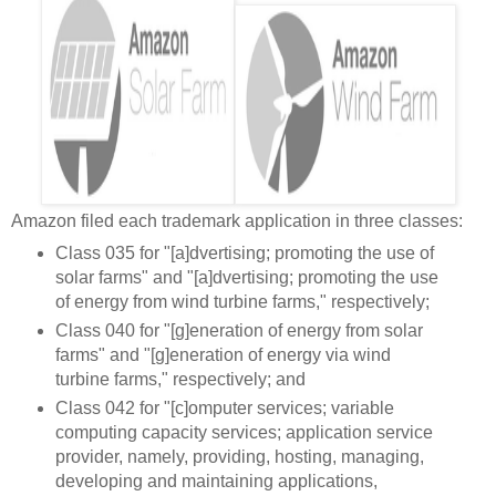
Amazon filed each trademark application in three classes:
Class 035 for "[a]dvertising; promoting the use of
solar farms" and "[a]dvertising; promoting the use
of energy from wind turbine farms," respectively;
Class 040 for "[g]eneration of energy from solar
farms" and "[g]eneration of energy via wind
turbine farms," respectively; and
Class 042 for "[c]
omputer services; variable
computing capacity services; application service
provider, namely, providing, hosting, managing,
developing and maintaining applications,