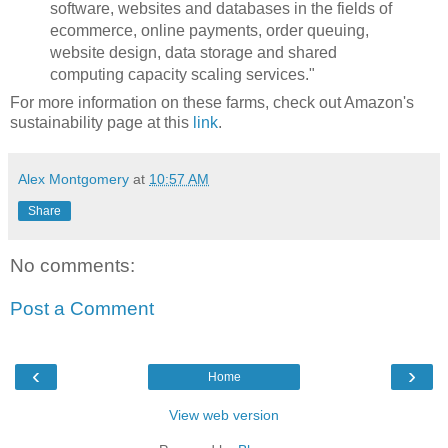
software, websites and databases in the fields of
ecommerce, online payments, order queuing,
website design, data storage and shared
computing capacity scaling services."
For more information on these farms, check out Amazon's
sustainability page at this
link
.
Alex Montgomery
at
10:57 AM
Share
No comments:
Post a Comment
‹
›
Home
View web version