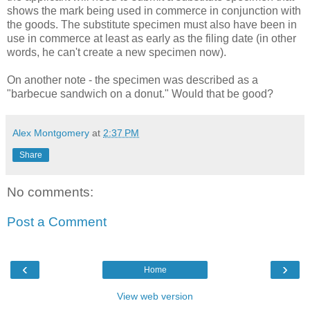
shows the mark being used in commerce in conjunction with
the goods. The substitute specimen must also have been in
use in commerce at least as early as the filing date (in other
words, he can't create a new specimen now).
On another note - the specimen was described as a
"barbecue sandwich on a donut." Would that be good?
Alex Montgomery
at
2:37 PM
Share
No comments:
Post a Comment
‹
›
Home
View web version