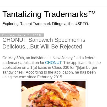
Tantalizing Trademarks™
Exploring Recent Trademark Filings at the USPTO.
Friday, June 3, 2016
CHONUT Sandwich Specimen is
Delicious...But Will Be Rejected
On May 30th, an individual in New Jersey filed a federal
trademark application for
CHONUT
. The applicant filed the
application on a 1(a) basis in Class 030 for "[h]amburger
sandwiches." According to the application, he has been
using the term since February 2015.