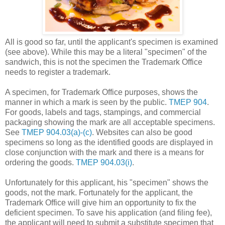
All is good so far, until the applicant's specimen is examined
(see above). While this may be a literal "specimen" of the
sandwich, this is not the specimen the Trademark Office
needs to register a trademark.
A specimen, for Trademark Office purposes, shows the
manner in which a mark is seen by the public.
TMEP 904
.
For goods, labels and tags, stampings, and commercial
packaging showing the mark are all acceptable specimens.
See
TMEP 904.03(a)-(c)
. Websites can also be good
specimens so long as the identified goods are displayed in
close conjunction with the mark and there is a means for
ordering the goods.
TMEP 904.03(i)
.
Unfortunately for this applicant, his "specimen" shows the
goods, not the mark. Fortunately for the applicant, the
Trademark Office will give him an opportunity to fix the
deficient specimen. To save his application (and filing fee),
the applicant will need to submit a substitute specimen that