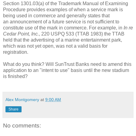
Section 1301.03(a) of the Trademark Manual of Examining
Procedure provides examples of when a service mark is
being used in commerce and generally states that
an
announcement
of a future service is not sufficient to
constitute use of the mark in commerce. For example, in
In re
Cedar Point, Inc.
, 220 USPQ 533 (TTAB 1983) the TTAB
held that the advertising of a marine entertainment park,
which was not yet open, was not a valid basis for
registration.
What do you think? Will SunTrust Banks need to amend this
application to an "intent to use" basis until the new stadium
is finished?
Alex Montgomery
at
9:00 AM
Share
No comments: