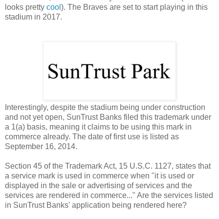
looks pretty
cool
). The Braves are set to start playing in this
stadium in 2017.
Interestingly, despite the stadium being under construction
and not yet open, SunTrust Banks filed this trademark under
a 1(a) basis, meaning it claims to be using this mark in
commerce already. The date of first use is listed as
September 16, 2014.
Section 45 of the Trademark Act, 15 U.S.C. 1127, states that
a service mark is used in commerce when "
it is used or
displayed in the sale or advertising of services and the
services are rendered in commerce..." Are the services listed
in SunTrust Banks' application being rendered here?