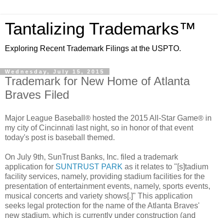
Tantalizing Trademarks™
Exploring Recent Trademark Filings at the USPTO.
Wednesday, July 15, 2015
Trademark for New Home of Atlanta
Braves Filed
Major League Baseball
hosted the 2015 All-Star Game
in
®
®
my city of Cincinnati last night, so in honor of that event
today's post is baseball themed.
On July 9th, SunTrust Banks, Inc. filed a trademark
application for
SUNTRUST PARK
as it relates to "[s]
tadium
facility services, namely, providing stadium facilities for the
presentation of entertainment events, namely, sports events,
musical concerts and variety shows[.]" This application
seeks legal protection for the name of the Atlanta Braves'
new stadium, which is currently under construction (and